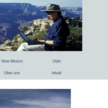
New Mexico
Utah
Über uns
Inhalt