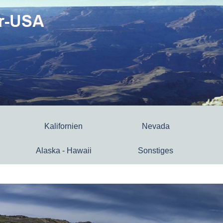
Kalifornien
Nevada
Alaska - Hawaii
Sonstiges