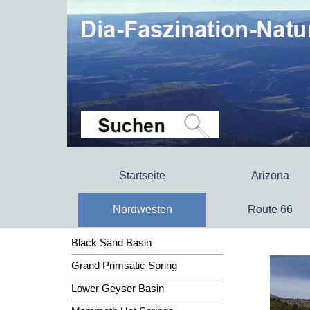
Startseite
Arizona
Nordwesten
Route 66
Black Sand Basin
Grand Primsatic Spring
Lower Geyser Basin