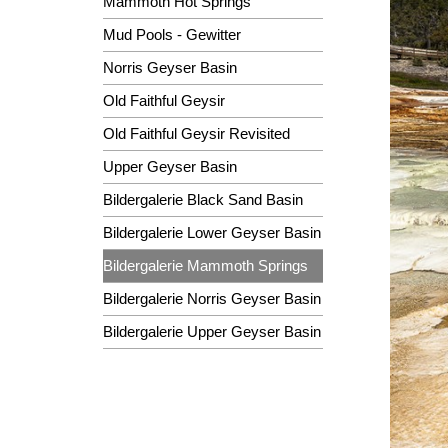
Mammoth Hot Springs
Mud Pools - Gewitter
Norris Geyser Basin
Old Faithful Geysir
Old Faithful Geysir Revisited
Upper Geyser Basin
Bildergalerie Black Sand Basin
Bildergalerie Lower Geyser Basin
Bildergalerie Mammoth Springs
Bildergalerie Norris Geyser Basin
Bildergalerie Upper Geyser Basin