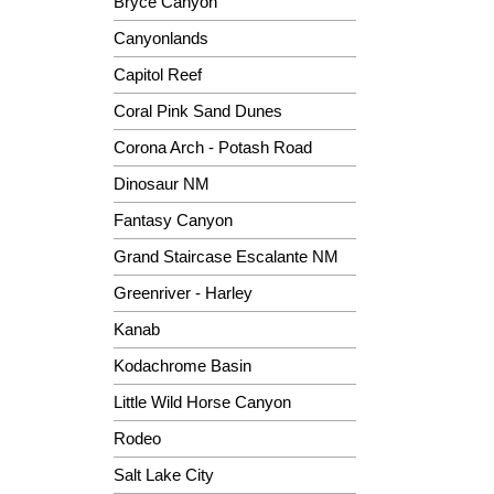
Bryce Canyon
Canyonlands
Capitol Reef
Coral Pink Sand Dunes
Corona Arch - Potash Road
Dinosaur NM
Fantasy Canyon
Grand Staircase Escalante NM
Greenriver - Harley
Kanab
Kodachrome Basin
Little Wild Horse Canyon
Rodeo
Salt Lake City