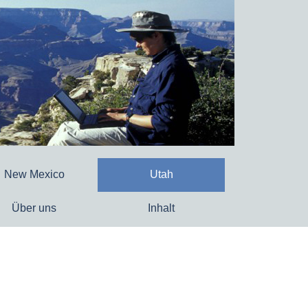
New Mexico
Utah
Über uns
Inhalt