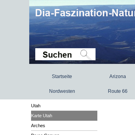
Startseite
Arizona
Nordwesten
Route 66
Utah
Karte Utah
Arches