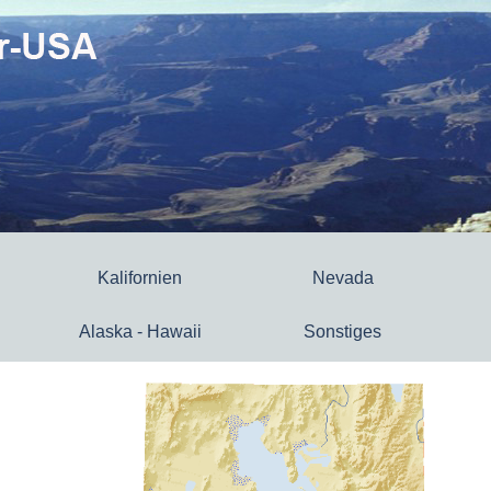
Kalifornien
Nevada
Alaska - Hawaii
Sonstiges