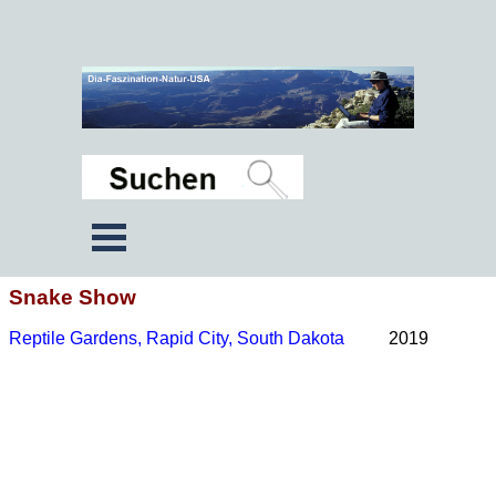
Snake Show
Reptile Gardens, Rapid City, South Dakota
2019