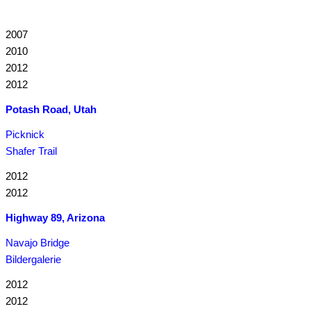
2007
2010
2012
2012
Potash Road, Utah
Picknick
Shafer Trail
2012
2012
Highway 89, Arizona
Navajo Bridge
Bildergalerie
2012
2012