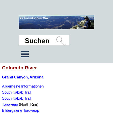
Colorado River
Grand Canyon, Arizona
Allgemeine Informationen
South Kabab Trail
South Kabab Trail
Toroweap
(North Rim)
Bildergalerie Toroweap